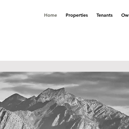
Home
Properties
Tenants
Own
alty Advisors
Property
Residential
Management
Brokerage