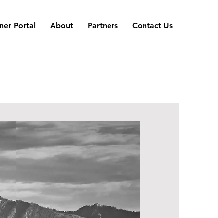
er Portal
About
Partners
Contact Us
Tenant Portal
&
FAQ