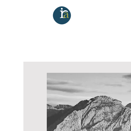
Investment Re
Commercial
Brokerage