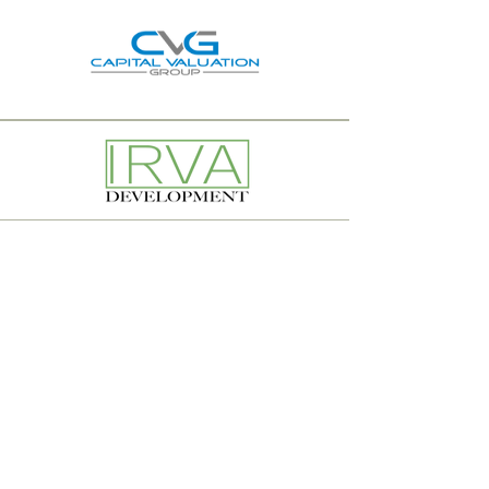
© 2024 Investment Realty Advisors