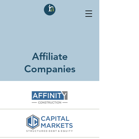
Affiliate
Companies