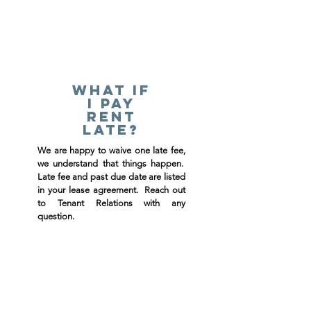
What if
I pay
rent
late?
We are happy to waive one late fee,
we understand that things happen.
Late fee and past due date are listed
in your lease agreement. Reach out
to Tenant Relations with any
question.