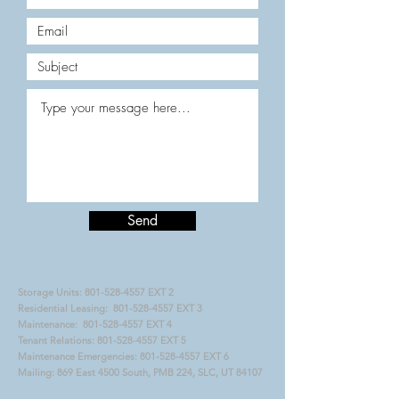
Send
Storage Units:
801-528-4557
EXT 2
Residential Leasing:
801-528-4557
EXT 3
Maintenance:
801-528-4557
EXT 4
Tenant Relations:
801-528-4557
EXT 5
Maintenance Emergencies:
801-528-4557
EXT 6
Mailing: 869 East 4500 South, PMB 224, SLC, UT 84107