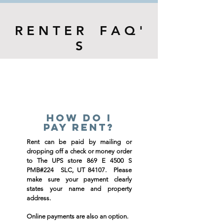
R E N T E R F A Q '
S
How do i
pay rent?
Rent can be paid by mailing or
dropping off a check or money order
to The UPS store 869 E 4500 S
PMB#224 SLC, UT 84107. Please
make sure your payment clearly
states your name and property
address.
Online payments are also an option.