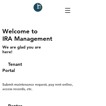
Welcome to
IRA Management
We are glad you are
here!
Tenant
Portal
Submit maintenance request, pay rent online,
access records, etc.
Renter