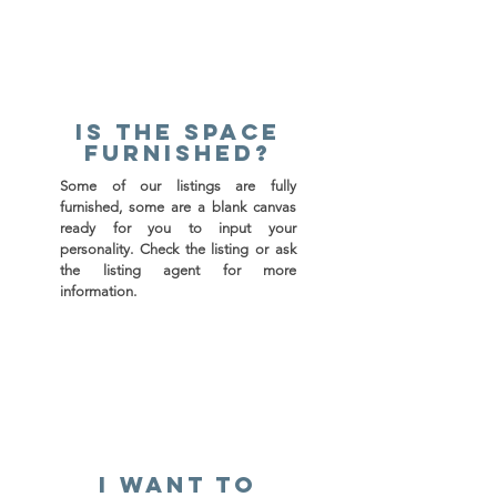
Is the space
furnished?
Some of our listings are fully
furnished, some are a blank canvas
ready for you to input your
personality. Check the listing or ask
the listing agent for more
information.
I want to