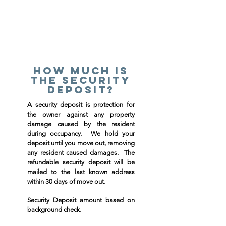
How much is
the security
deposit?
A security deposit is protection for
the owner against any property
damage caused by the resident
during occupancy. We hold your
deposit until you move out, removing
any resident caused damages. The
refundable security deposit will be
mailed to the last known address
within 30 days of move out.
Security Deposit amount based on
background check.