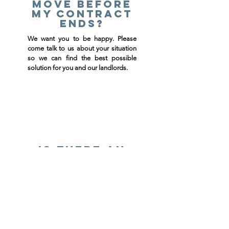
move before
my contract
ends?
We want you to be happy. Please
come talk to us about your situation
so we can find the best possible
solution for you and our landlords.
Is there an
application
fee?
Yes, there is a $25.00 application fee
for all applicants 18 years and older.
ALL adults must fill out an
application and sign the lease. We
will be running a credit and