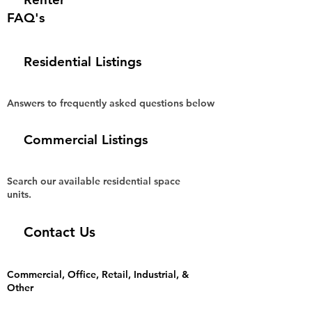
FAQ's
Residential Listings
Answers to frequently asked questions below
Commercial Listings
Search our available residential space
units.
Contact Us
Commercial, Office, Retail, Industrial, &
Other