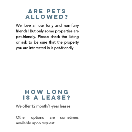
Are pets
allowed?
We love all our furry and non-furry
friends! But only some properties are
pet-friendly. Please check the listing
or ask to be sure that the property
you are interested in is pet-friendly.
How long
is a lease?
We offer 12 month/
1-year leases.
Other options are sometimes
available upon request.