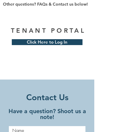
Other questions? FAQs & Contact us below!
TENANT PORTAL
Click Here to Log In
Contact Us
Have a question? Shoot us a
note!