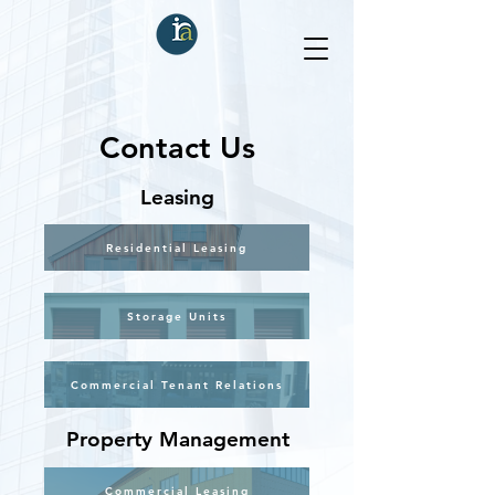
Contact Us
Leasing
Residential Leasing
Storage Units
Commercial Tenant Relations
Property Management
Commercial Leasing