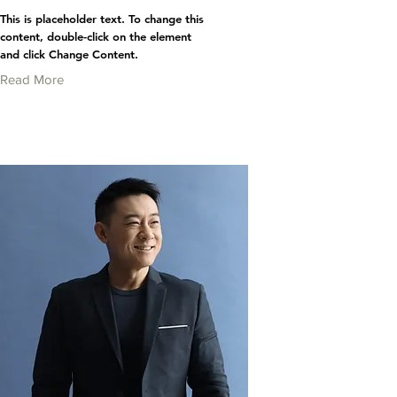
This is placeholder text. To change this
content, double-click on the element
and click Change Content.
Read More