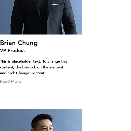
Brian Chung
VP Product
This is placeholder text. To change this
content, double-click on the element
and click Change Content.
Read More