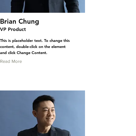
Brian Chung
VP Product
This is placeholder text. To change this
content, double-click on the element
and click Change Content.
Read More