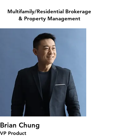
Multifamily/Residential Brokerage
& Property Management
Brian Chung
VP Product