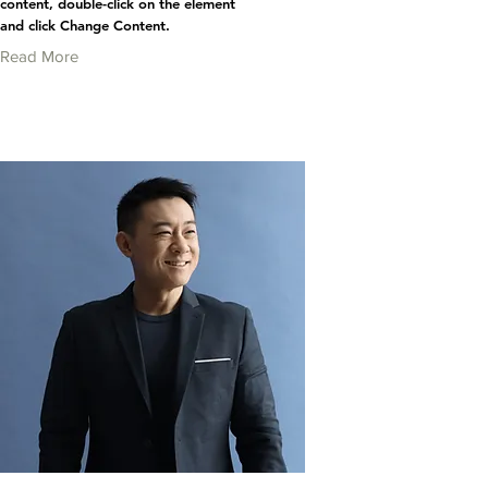
content, double-click on the element
and click Change Content.
Read More