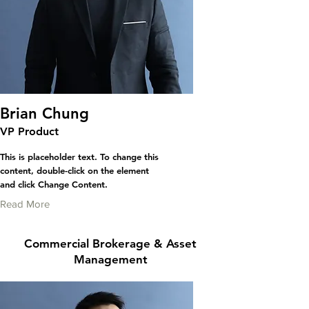
Brian Chung
VP Product
This is placeholder text. To change this
content, double-click on the element
and click Change Content.
Read More
Commercial Brokerage & Asset
Management