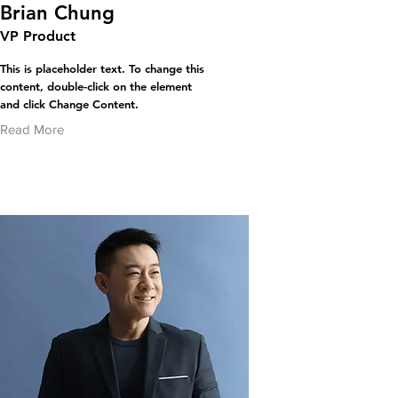
Brian Chung
VP Product
This is placeholder text. To change this
content, double-click on the element
and click Change Content.
Read More