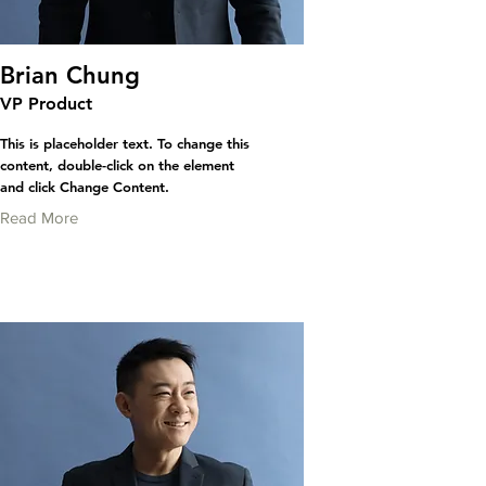
Brian Chung
VP Product
This is placeholder text. To change this
content, double-click on the element
and click Change Content.
Read More