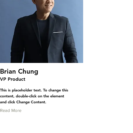
Brian Chung
VP Product
This is placeholder text. To change this
content, double-click on the element
and click Change Content.
Read More