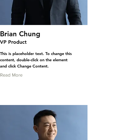
Brian Chung
VP Product
This is placeholder text. To change this
content, double-click on the element
and click Change Content.
Read More