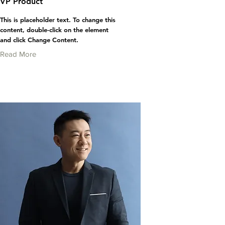
VP Product
This is placeholder text. To change this
content, double-click on the element
and click Change Content.
Read More