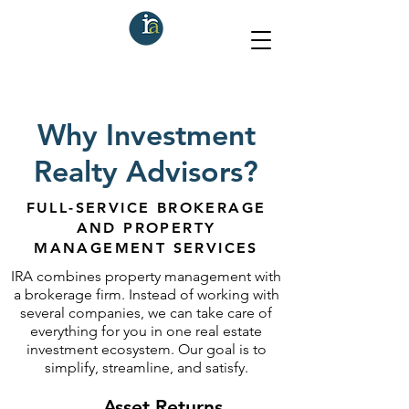
Why Investment
Realty Advisors?
FULL-SERVICE BROKERAGE
AND PROPERTY
MANAGEMENT SERVICES
IRA combines property management with
a brokerage firm. Instead of working with
several companies, we can take care of
everything for you in one real estate
investment ecosystem. Our goal is to
simplify, streamline, and satisfy.
Asset Returns