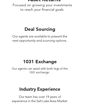
Focused on growing your investments
to reach your financial goals.
Deal Sourcing
Our agents are available to present the
next opportunity and sourcing options.
1031 Exchange
Our agents can assist with both legs of the
1031 exchange.
Industry Experience
Our team has over 19 years of
experience in the Salt Lake Area Market