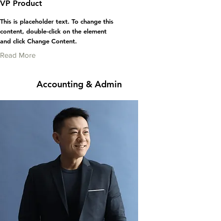
VP Product
This is placeholder text. To change this
content, double-click on the element
and click Change Content.
Read More
Accounting & Admin