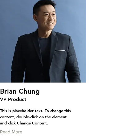
Brian Chung
VP Product
This is placeholder text. To change this
content, double-click on the element
and click Change Content.
Read More