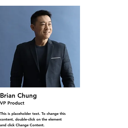
Brian Chung
VP Product
This is placeholder text. To change this
content, double-click on the element
and click Change Content.