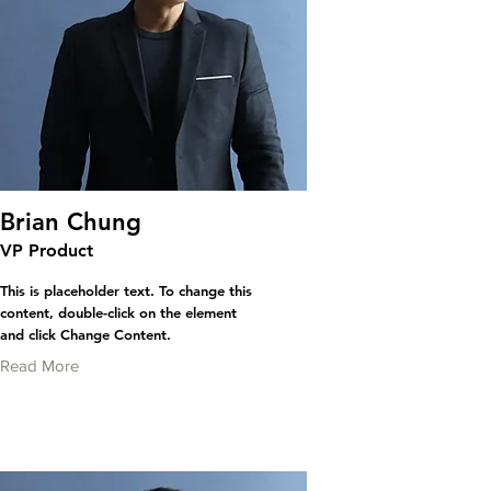
Brian Chung
VP Product
This is placeholder text. To change this
content, double-click on the element
and click Change Content.
Read More