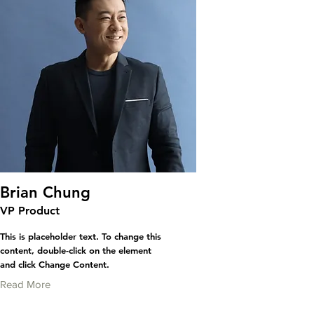
Brian Chung
VP Product
This is placeholder text. To change this
content, double-click on the element
and click Change Content.
Read More