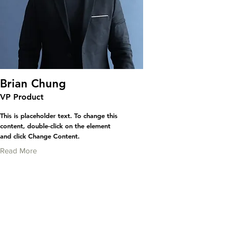
Brian Chung
VP Product
This is placeholder text. To change this
content, double-click on the element
and click Change Content.
Read More