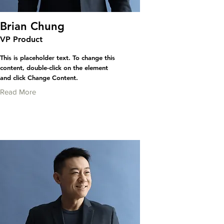
Brian Chung
VP Product
This is placeholder text. To change this
content, double-click on the element
and click Change Content.
Read More