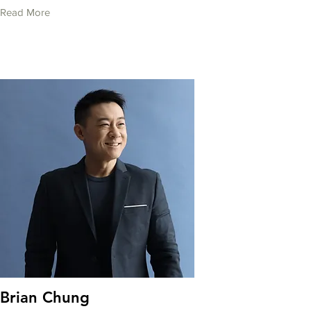
Read More
Brian Chung