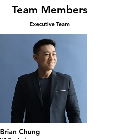
Team Members
Executive Team
Brian Chung