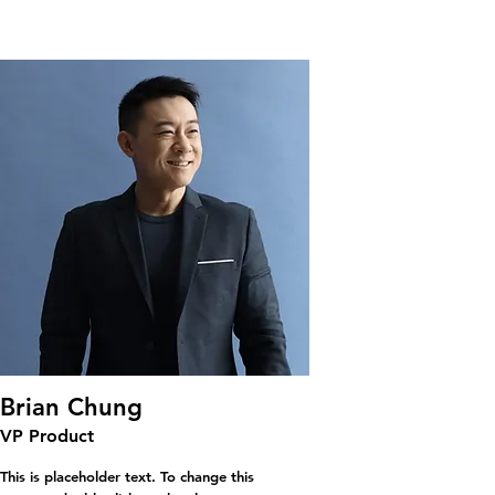
Brian Chung
VP Product
This is placeholder text. To change this