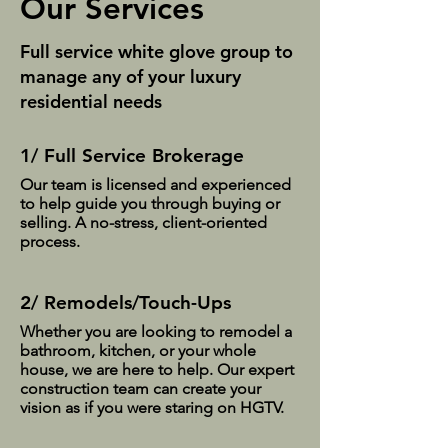
Our Services
Full service white glove group to
manage any of your luxury
residential needs
1/ Full Service Brokerage
Our team is licensed and experienced
to help guide you through buying or
selling. A no-stress, client-oriented
process.
2/ Remodels/Touch-Ups
Whether you are looking to remodel a
bathroom, kitchen, or your whole
house, we are here to help. Our expert
construction team can create your
vision as if you were staring on HGTV.