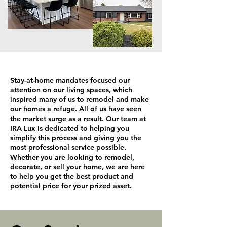
Stay-at-home mandates focused our
attention on our living spaces, which
inspired many of us to remodel and make
our homes a refuge. All of us have seen
the market surge as a result. Our team at
IRA Lux is dedicated to helping you
simplify this process and giving you the
most professional service possible.
Whether you are looking to remodel,
decorate, or sell your home, we are here
to help you get the best product and
potential price for your prized asset.