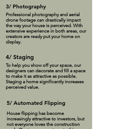
3/ Photography
Professional photography and aerial
drone footage can drastically impact
the way your house is perceived. With
extensive experience in both areas, our
creators are ready put your home on
display.
4/ Staging
To help you show off your space, our
designers can decorate and fill a space
to make it as attractive as possible.
Staging a home significantly increases
perceived value.
5/ Automated Flipping
House flipping has become
increasingly attractive to investors, but
not everyone loves the construction