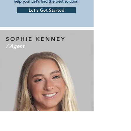
help you! Let's find the best solution
Let's Get Started
SOPHIE KENNEY
/ Agent