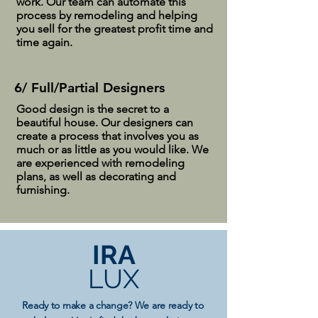
work. Our team can automate this
process by remodeling and helping
you sell for the greatest profit time and
time again.
6/ Full/Partial Designers
Good design is the secret to a
beautiful house. Our designers can
create a process that involves you as
much or as little as you would like. We
are experienced with remodeling
plans, as well as decorating and
furnishing.
IRA
LUX
Ready to make a change? We are ready to