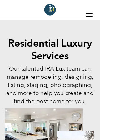
Residential Luxury
Services
Our talented IRA Lux team can
manage remodeling, designing,
listing, staging, photographing,
and more to help you create and
find the best home for you.