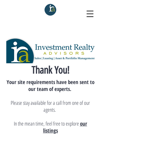
Thank You!
Your site requirements have been sent to
our team of experts.
Please stay available for a call from one of our
agents.
In the mean time, feel free to explore
our
listings